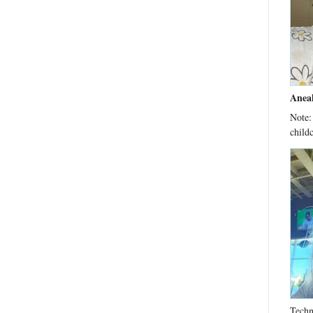
Anea
Note:
child
Techn