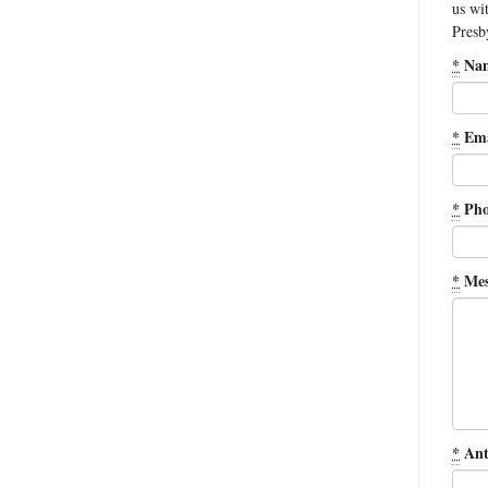
us wi
Presb
*
Na
*
Ema
*
Pho
*
Mes
*
Ant