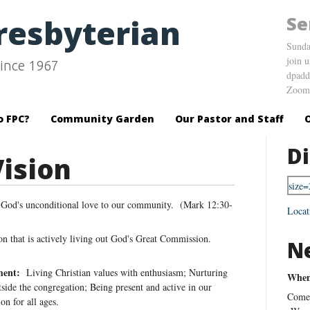
Se
Presbyterian
Sunda
join 
ince 1967
dpadd
Zoom 
o FPC?
Community Garden
Our Pastor and Staff
Di
Vision
 God's unconditional love to our community. (Mark 12:30-
Locat
n that is actively living out God's Great Commission.
N
ment:
Living Christian values with enthusiasm; Nurturing
When 
tside the congregation; Being present and active in our
Come 
n for all ages.