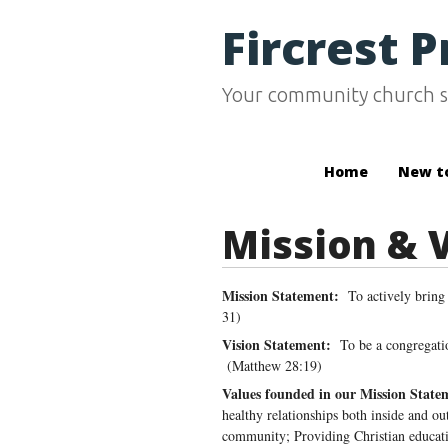
Fircrest 
Your community church s
Home
New t
Mission & 
Mission Statement:
To actively bring
31)
Vision Statement:
To be a congregatio
(Matthew 28:19)
Values founded in our Mission State
healthy relationships both inside and ou
community; Providing Christian educatio