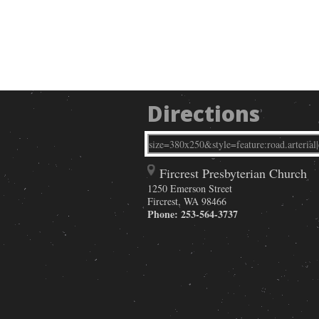
Directions
Fircrest Presbyterian Church
1250 Emerson Street
Fircrest
,
WA
98466
Phone:
253-564-3737