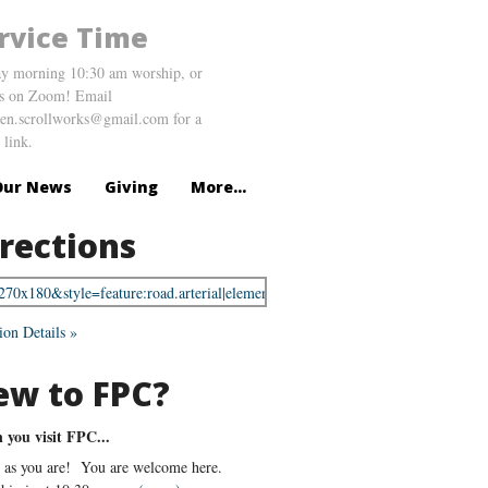
rvice Time
y morning 10:30 am worship, or
us on Zoom! Email
en.scrollworks@gmail.com for a
link.
Our News
Giving
More...
rections
ion Details »
ew to FPC?
you visit FPC...
as you are! You are welcome here.