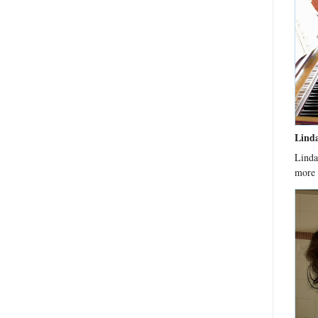
Lind
Linda
more 