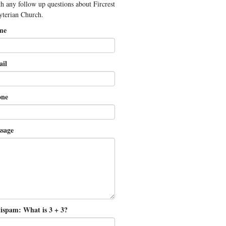
th any follow up questions about Fircrest
yterian Church.
me
il
ne
sage
ispam: What is 3 + 3?