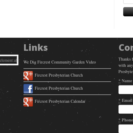
Links
Co
Thanks f
We Dig Fircrest Community Garden Video
with any
Presbyte
Fircrest Presbyterian Church
*
Name
Fircrest Presbyterian Church
*
Email
Fircrest Presbyterian Calendar
*
Phone