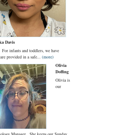
ka Davis
 For infants and toddlers, we have
care provided in a safe...
(more)
Olivia
Doffing
Olivia is
our
ology Manager. She keeps our Sunday