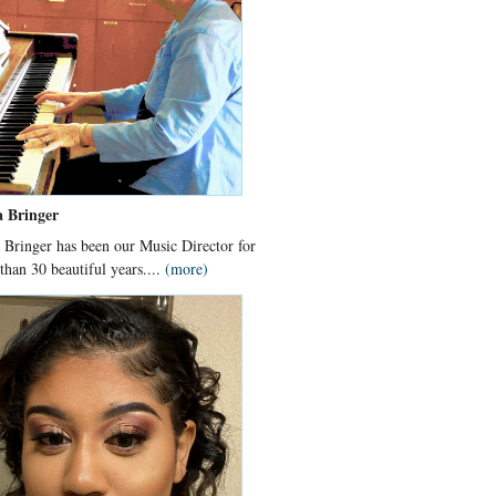
a Bringer
 Bringer has been our Music Director for
than 30 beautiful years....
(more)