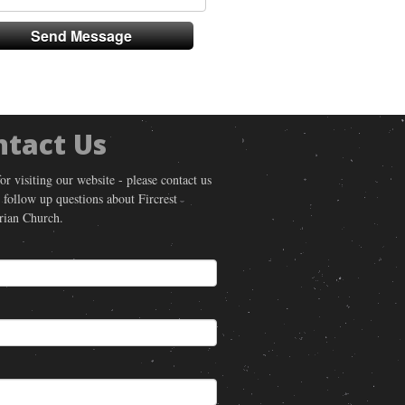
ntact Us
or visiting our website - please contact us
 follow up questions about Fircrest
rian Church.