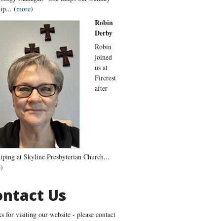
ip...
(more)
Robin
Derby
Robin
joined
us at
Fircrest
after
iping at Skyline Presbyterian Church...
)
ontact Us
s for visiting our website - please contact