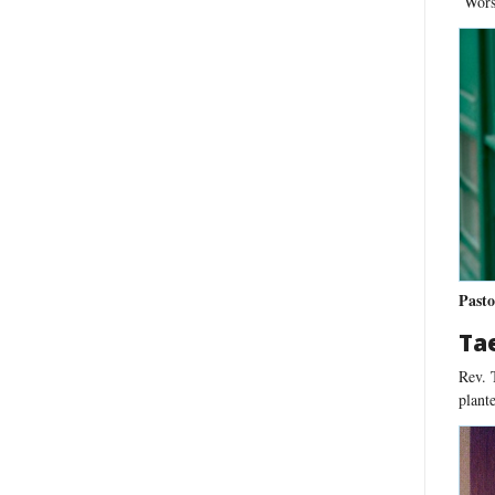
Worsh
Pasto
Ta
Rev. 
plante