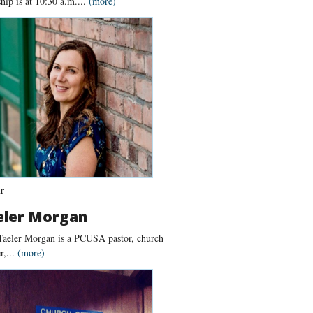
ip is at 10:30 a.m....
(more)
r
eler Morgan
Taeler Morgan is a PCUSA pastor, church
r,...
(more)