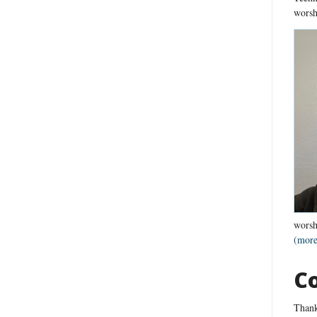
worsh
worsh
(more
C
Thank