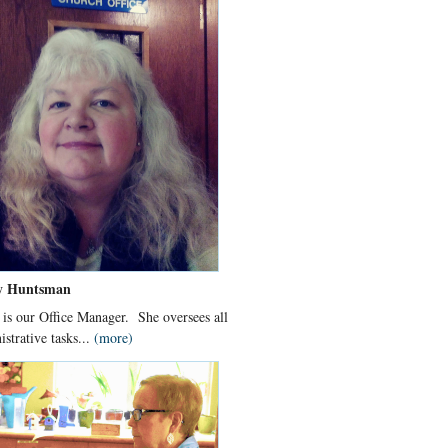
y Huntsman
 is our Office Manager. She oversees all
istrative tasks...
(more)