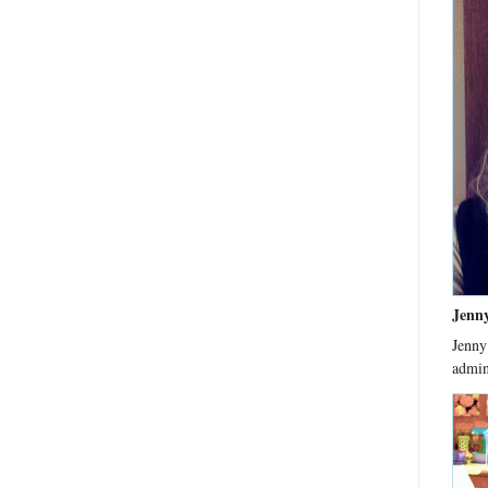
Jenn
Jenny
admin