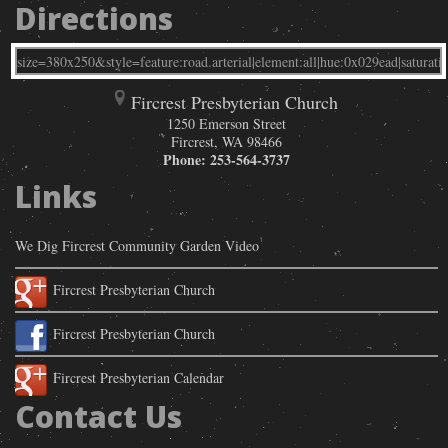
Directions
Fircrest Presbyterian Church
1250 Emerson Street
Fircrest
,
WA
98466
Phone:
253-564-3737
Links
We Dig Fircrest Community Garden Video
Fircrest Presbyterian Church
Fircrest Presbyterian Church
Fircrest Presbyterian Calendar
Contact Us