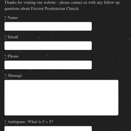
Thanks for visiting our website - please contact us with any follow up
questions about Fircrest Presbyterian Church.
*
Name
*
Email
*
Phone
*
Message
*
Antispam: What is 5 + 5?