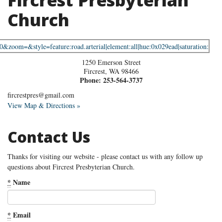
Fircrest Presbyterian
Church
1250 Emerson Street
Fircrest
,
WA
98466
Phone:
253-564-3737
fircrestpres@gmail.com
View Map & Directions »
Contact Us
Thanks for visiting our website - please contact us with any follow up
questions about Fircrest Presbyterian Church.
*
Name
*
Email