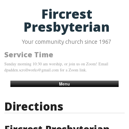
Fircrest
Presbyterian
Your community church since 1967
Service Time
Sunday morning 10:30 am worship, or join us on Zoom! Email
dpadden.scrollworks@gmail.com for a Zoom link.
Menu
Directions