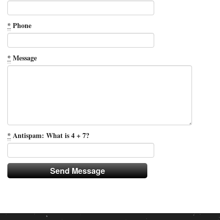
*
Phone
*
Message
*
Antispam: What is 4 + 7?